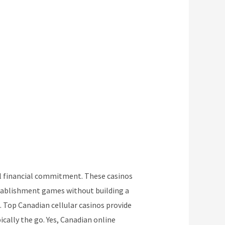
l financial commitment. These casinos
stablishment games without building a
. Top Canadian cellular casinos provide
cally the go. Yes, Canadian online