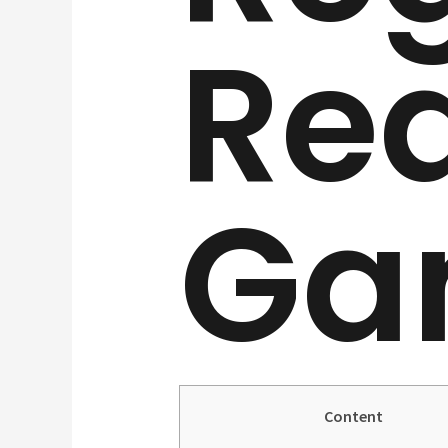
Re
Ga
Content