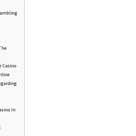
Gambling
The
e Casino
nline
egarding
asino In
t