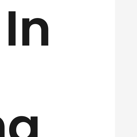
In
ng