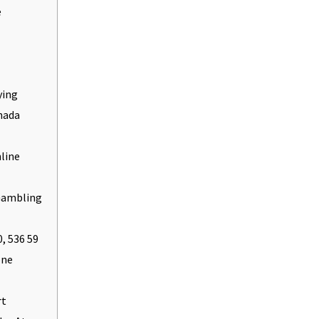
e
ying
nada
line
 Gambling
0, 536 59
one
rt