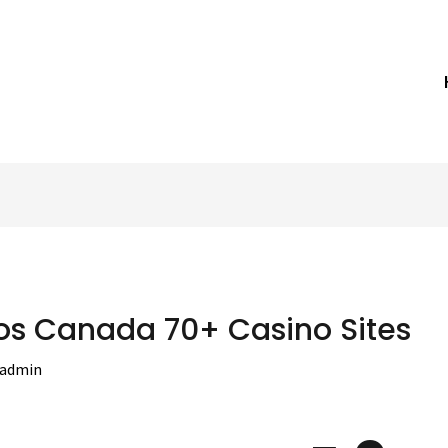
os Canada 70+ Casino Sites
admin