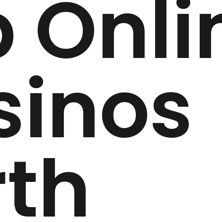
 Onli
sinos
rth