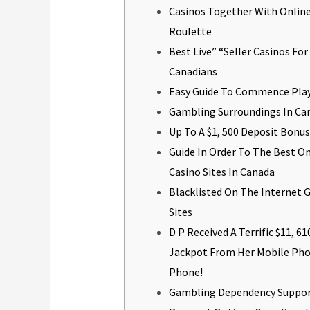
Casinos Together With Onlin
Roulette
Best Live” “Seller Casinos For
Canadians
Easy Guide To Commence Pla
Gambling Surroundings In Ca
Up To A $1, 500 Deposit Bonus
Guide In Order To The Best On
Casino Sites In Canada
Blacklisted On The Internet
Sites
D P Received A Terrific $11, 61
Jackpot From Her Mobile Ph
Phone!
Gambling Dependency Suppo