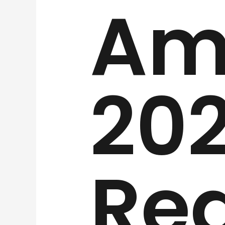
Ame
20
Re