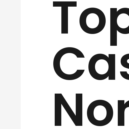
Top
Ca
No