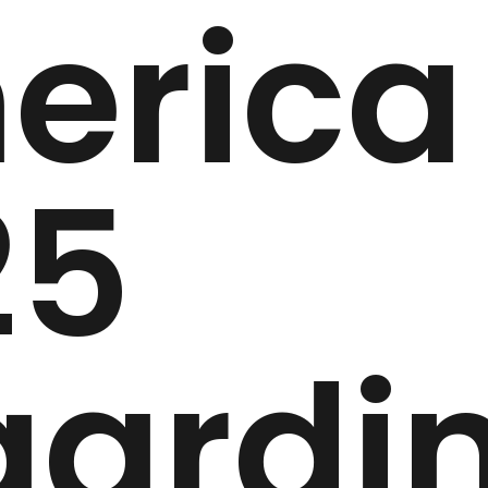
rica 
25
gardi