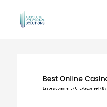
Skip
to
content
Post
navigation
Best Online Casin
Leave a Comment
/
Uncategorized
/ By