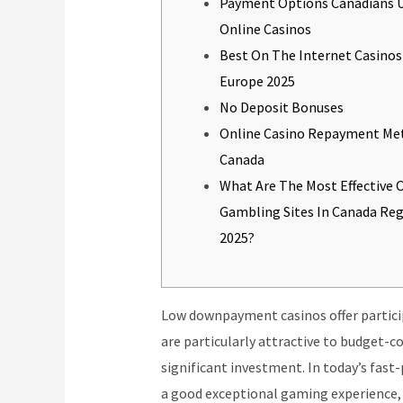
Payment Options Canadians U
Online Casinos
Best On The Internet Casinos
Europe 2025
No Deposit Bonuses
Online Casino Repayment Me
Canada
What Are The Most Effective 
Gambling Sites In Canada Re
2025?
Low downpayment casinos offer partici
are particularly attractive to budget-
significant investment. In today’s fast
a good exceptional gaming experience, a