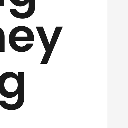
ney
g