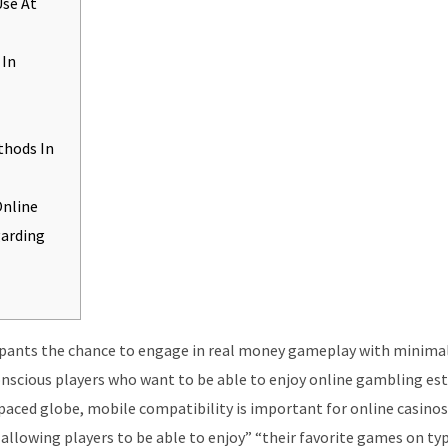
se At
 In
thods In
Online
garding
pants the chance to engage in real money gameplay with minima
conscious players who want to be able to enjoy online gambling e
-paced globe, mobile compatibility is important for online casinos
llowing players to be able to enjoy” “their favorite games on typi