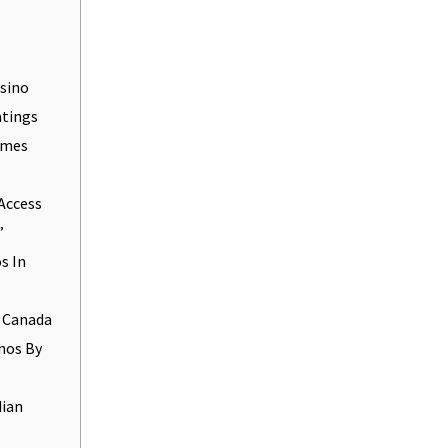
sino
atings
ames
Access
”
s In
n Canada
nos By
dian