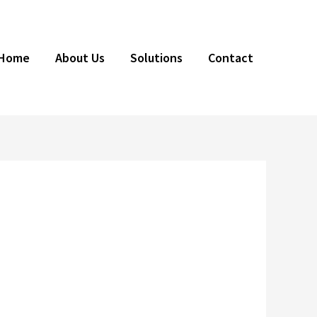
Home
About Us
Solutions
Contact