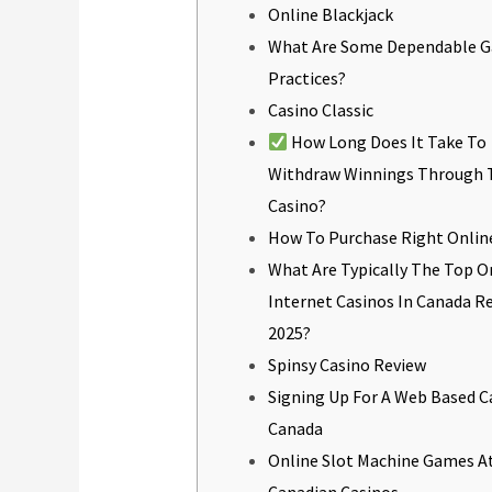
Online Blackjack
What Are Some Dependable 
Practices?
Casino Classic
How Long Does It Take To
Withdraw Winnings Through 
Casino?
How To Purchase Right Onlin
What Are Typically The Top O
Internet Casinos In Canada R
2025?
Spinsy Casino Review
Signing Up For A Web Based C
Canada
Online Slot Machine Games A