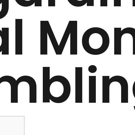
al Mo
mblin