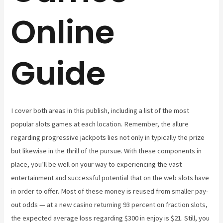
Online
Guide
I cover both areas in this publish, including a list of the most
popular slots games at each location. Remember, the allure
regarding progressive jackpots lies not only in typically the prize
but likewise in the thrill of the pursue. With these components in
place, you’ll be well on your way to experiencing the vast
entertainment and successful potential that on the web slots have
in order to offer. Most of these money is reused from smaller pay-
out odds — at a new casino returning 93 percent on fraction slots,
the expected average loss regarding $300 in enjoy is $21. Still, you