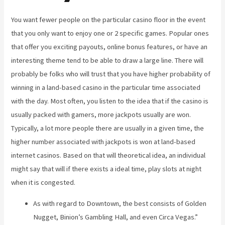
You want fewer people on the particular casino floor in the event
that you only want to enjoy one or 2 specific games. Popular ones
that offer you exciting payouts, online bonus features, or have an
interesting theme tend to be able to draw a large line. There will
probably be folks who will trust that you have higher probability of
winning in a land-based casino in the particular time associated
with the day. Most often, you listen to the idea that if the casino is
usually packed with gamers, more jackpots usually are won.
Typically, a lot more people there are usually in a given time, the
higher number associated with jackpots is won at land-based
internet casinos. Based on that will theoretical idea, an individual
might say that will if there exists a ideal time, play slots at night
when it is congested.
As with regard to Downtown, the best consists of Golden
Nugget, Binion’s Gambling Hall, and even Circa Vegas.”