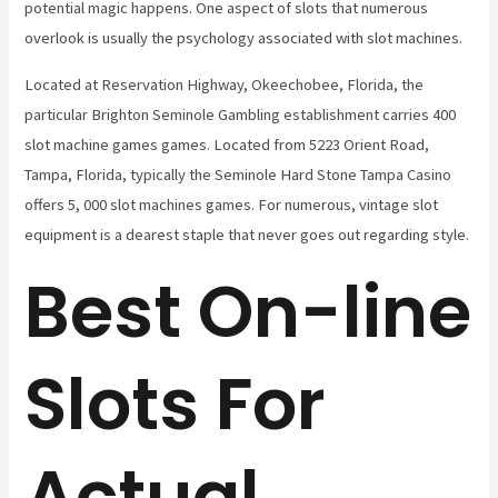
potential magic happens. One aspect of slots that numerous
overlook is usually the psychology associated with slot machines.
Located at Reservation Highway, Okeechobee, Florida, the
particular Brighton Seminole Gambling establishment carries 400
slot machine games games. Located from 5223 Orient Road,
Tampa, Florida, typically the Seminole Hard Stone Tampa Casino
offers 5, 000 slot machines games. For numerous, vintage slot
equipment is a dearest staple that never goes out regarding style.
Best On-line
Slots For
Actual