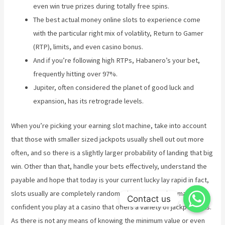
even win true prizes during totally free spins.
The best actual money online slots to experience come
with the particular right mix of volatility, Return to Gamer
(RTP), limits, and even casino bonus.
And if you’re following high RTPs, Habanero’s your bet,
frequently hitting over 97%.
Jupiter, often considered the planet of good luck and
expansion, has its retrograde levels.
When you’re picking your earning slot machine, take into account
that those with smaller sized jackpots usually shell out out more
often, and so there is a slightly larger probability of landing that big
win. Other than that, handle your bets effectively, understand the
payable and hope that today is your current lucky lay rapid in fact,
slots usually are completely random. Also, you need to make
Contact us
confident you play at a casino that offers a variety of jackpot slots.
As there is not any means of knowing the minimum value or even