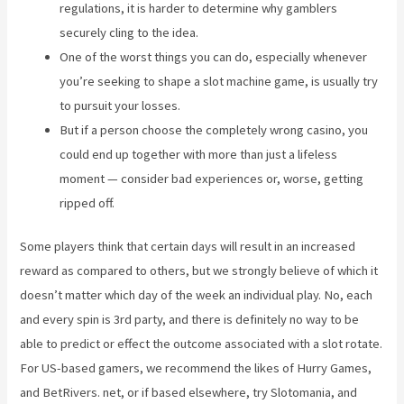
regulations, it is harder to determine why gamblers
securely cling to the idea.
One of the worst things you can do, especially whenever
you’re seeking to shape a slot machine game, is usually try
to pursuit your losses.
But if a person choose the completely wrong casino, you
could end up together with more than just a lifeless
moment — consider bad experiences or, worse, getting
ripped off.
Some players think that certain days will result in an increased
reward as compared to others, but we strongly believe of which it
doesn’t matter which day of the week an individual play. No, each
and every spin is 3rd party, and there is definitely no way to be
able to predict or effect the outcome associated with a slot rotate.
For US-based gamers, we recommend the likes of Hurry Games,
and BetRivers. net, or if based elsewhere, try Slotomania, and