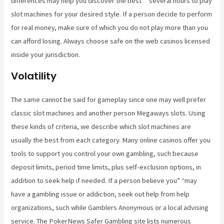
differences may help you discover the best” “several hours to play
slot machines for your desired style. If a person decide to perform
for real money, make sure of which you do not play more than you
can afford losing. Always choose safe on the web casinos licensed
inside your jurisdiction.
Volatility
The same cannot be said for gameplay since one may well prefer
classic slot machines and another person Megaways slots. Using
these kinds of criteria, we describe which slot machines are
usually the best from each category. Many online casinos offer you
tools to support you control your own gambling, such because
deposit limits, period time limits, plus self-exclusion options, in
addition to seek help if needed. If a person believe you” “may
have a gambling issue or addiction, seek out help from help
organizations, such while Gamblers Anonymous or a local advising
service. The PokerNews Safer Gambling site lists numerous