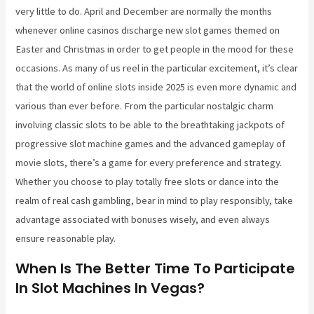
very little to do. April and December are normally the months
whenever online casinos discharge new slot games themed on
Easter and Christmas in order to get people in the mood for these
occasions. As many of us reel in the particular excitement, it’s clear
that the world of online slots inside 2025 is even more dynamic and
various than ever before. From the particular nostalgic charm
involving classic slots to be able to the breathtaking jackpots of
progressive slot machine games and the advanced gameplay of
movie slots, there’s a game for every preference and strategy.
Whether you choose to play totally free slots or dance into the
realm of real cash gambling, bear in mind to play responsibly, take
advantage associated with bonuses wisely, and even always
ensure reasonable play.
When Is The Better Time To Participate
In Slot Machines In Vegas?