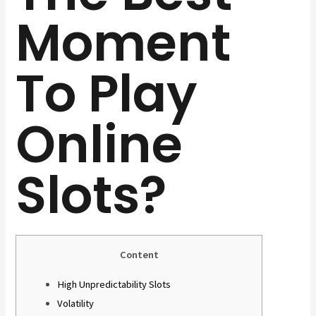
Moment
To Play
Online
Slots?
Content
High Unpredictability Slots
Volatility