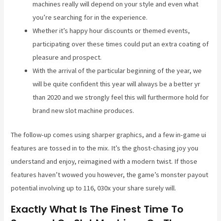
machines really will depend on your style and even what
you’re searching for in the experience.
Whether it’s happy hour discounts or themed events,
participating over these times could put an extra coating of
pleasure and prospect.
With the arrival of the particular beginning of the year, we
will be quite confident this year will always be a better yr
than 2020 and we strongly feel this will furthermore hold for
brand new slot machine produces.
The follow-up comes using sharper graphics, and a few in-game ui
features are tossed in to the mix. It’s the ghost-chasing joy you
understand and enjoy, reimagined with a modern twist. If those
features haven’t wowed you however, the game’s monster payout
potential involving up to 116, 030x your share surely will.
Exactly What Is The Finest Time To