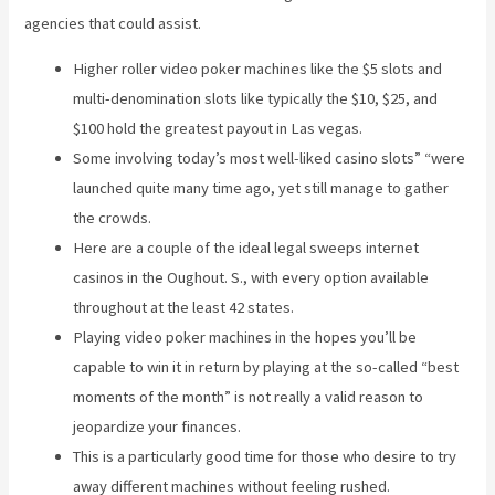
agencies that could assist.
Higher roller video poker machines like the $5 slots and
multi-denomination slots like typically the $10, $25, and
$100 hold the greatest payout in Las vegas.
Some involving today’s most well-liked casino slots” “were
launched quite many time ago, yet still manage to gather
the crowds.
Here are a couple of the ideal legal sweeps internet
casinos in the Oughout. S., with every option available
throughout at the least 42 states.
Playing video poker machines in the hopes you’ll be
capable to win it in return by playing at the so-called “best
moments of the month” is not really a valid reason to
jeopardize your finances.
This is a particularly good time for those who desire to try
away different machines without feeling rushed.