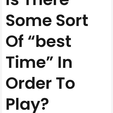
Some Sort
Of “best
Time” In
Order To
Play?