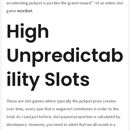
accelerating jackpot is just like the grand reward” “of an online slot
game
mostbet
.
High
Unpredictab
ility Slots
These are slot games where typically the jackpot prize creates
over time, every spin that is wagered contributes in order to the
total. As I said just before, slot payout proportion is calculated by
developers. However, you need to admit that we all reside in a