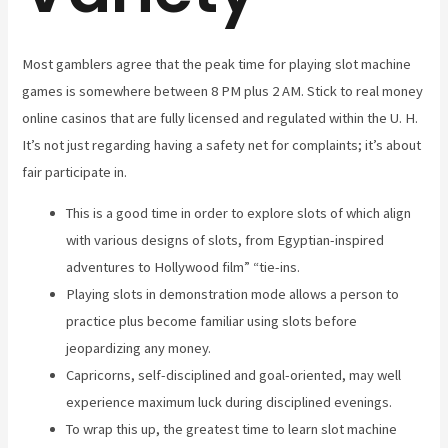
Most gamblers agree that the peak time for playing slot machine
games is somewhere between 8 PM plus 2 AM. Stick to real money
online casinos that are fully licensed and regulated within the U. H.
It’s not just regarding having a safety net for complaints; it’s about
fair participate in.
This is a good time in order to explore slots of which align
with various designs of slots, from Egyptian-inspired
adventures to Hollywood film” “tie-ins.
Playing slots in demonstration mode allows a person to
practice plus become familiar using slots before
jeopardizing any money.
Capricorns, self-disciplined and goal-oriented, may well
experience maximum luck during disciplined evenings.
To wrap this up, the greatest time to learn slot machine