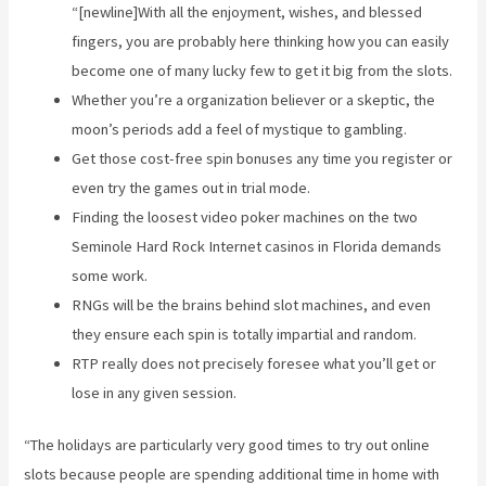
“[newline]With all the enjoyment, wishes, and blessed
fingers, you are probably here thinking how you can easily
become one of many lucky few to get it big from the slots.
Whether you’re a organization believer or a skeptic, the
moon’s periods add a feel of mystique to gambling.
Get those cost-free spin bonuses any time you register or
even try the games out in trial mode.
Finding the loosest video poker machines on the two
Seminole Hard Rock Internet casinos in Florida demands
some work.
RNGs will be the brains behind slot machines, and even
they ensure each spin is totally impartial and random.
RTP really does not precisely foresee what you’ll get or
lose in any given session.
“The holidays are particularly very good times to try out online
slots because people are spending additional time in home with