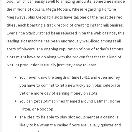
pool, which can easily swell to amazing amounts, sometimes inside
the millions of dollars. Mega Moolah, Wheel regarding Fortune
Megaways, plus Cleopatra slots have tall one of the most desired
titles, each boasting a track record of creating instant millionaires.
Ever since Starburst had been released in on the web casinos, this
leading slot machine has been enormously well-liked amongst all
sorts of players. The ongoing reputation of one of today’s famous
slots might have to do along with the proven fact that this kind of
NetEnt production is usually just very easy to learn.
You never know the length of time15411 and even money
you have to commit to hit a new lucky spin plus celebrate
yet one more day of earning money on slots.
You can get slot machines themed around Batman, Rome
Hilton, or Robocop.
The ideal to be able to play slot equipment at a casino is
likely to be when the casino floors are usually quieter and