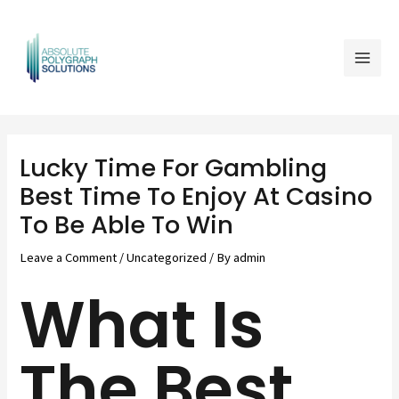
Skip
Mai
to
Men
content
Post
navigation
Lucky Time For Gambling
Best Time To Enjoy At Casino
To Be Able To Win
Leave a Comment
/
Uncategorized
/ By
admin
What Is
The Best