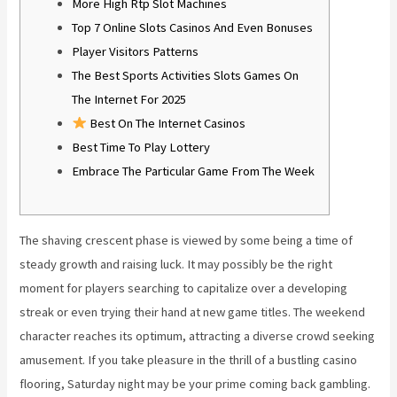
More High Rtp Slot Machines
Top 7 Online Slots Casinos And Even Bonuses
Player Visitors Patterns
The Best Sports Activities Slots Games On
The Internet For 2025
Best On The Internet Casinos
Best Time To Play Lottery
Embrace The Particular Game From The Week
The shaving crescent phase is viewed by some being a time of
steady growth and raising luck. It may possibly be the right
moment for players searching to capitalize over a developing
streak or even trying their hand at new game titles. The weekend
character reaches its optimum, attracting a diverse crowd seeking
amusement. If you take pleasure in the thrill of a bustling casino
flooring, Saturday night may be your prime coming back gambling.