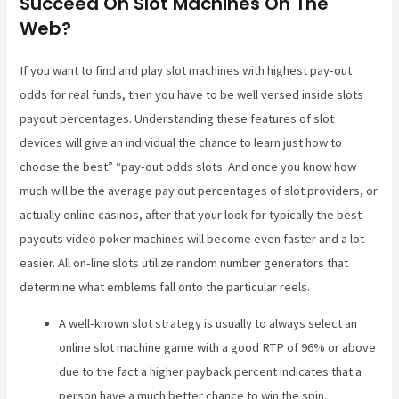
Succeed On Slot Machines On The
Web?
If you want to find and play slot machines with highest pay-out
odds for real funds, then you have to be well versed inside slots
payout percentages. Understanding these features of slot
devices will give an individual the chance to learn just how to
choose the best” “pay-out odds slots. And once you know how
much will be the average pay out percentages of slot providers, or
actually online casinos, after that your look for typically the best
payouts video poker machines will become even faster and a lot
easier. All on-line slots utilize random number generators that
determine what emblems fall onto the particular reels.
A well-known slot strategy is usually to always select an
online slot machine game with a good RTP of 96% or above
due to the fact a higher payback percent indicates that a
person have a much better chance to win the spin.