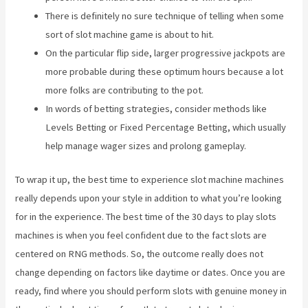
There is definitely no sure technique of telling when some
sort of slot machine game is about to hit.
On the particular flip side, larger progressive jackpots are
more probable during these optimum hours because a lot
more folks are contributing to the pot.
In words of betting strategies, consider methods like
Levels Betting or Fixed Percentage Betting, which usually
help manage wager sizes and prolong gameplay.
To wrap it up, the best time to experience slot machine machines
really depends upon your style in addition to what you’re looking
for in the experience. The best time of the 30 days to play slots
machines is when you feel confident due to the fact slots are
centered on RNG methods. So, the outcome really does not
change depending on factors like daytime or dates. Once you are
ready, find where you should perform slots with genuine money in