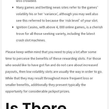
less crowded.
Many games and betting news sites refer to the games’
volatility his or her ‘variance’, although you may well also
see this referred to because the ‘risk level’ of your slot.
Ignition Casino, with above 4, 000 online games, is a cherish
trove for all those seeking variety, including the latest
crash slot machines.
Please keep within mind that you need to play a lot after some
time to perceive the benefits of these rewarding slots. For those
who would like to have got fun and do not care about increased
payouts, then low volatility slots are usually the way in order to go.
While that they may result throughout more frequent loss or
smaller benefits, additionally they present typically the
opportunity for considerable jackpot prizes.
Is There