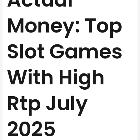
Money: Top
Slot Games
With High
Rtp July
2025