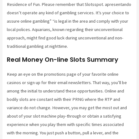
Residence of Fun. Please remember that Slotsspot. apresentando
doesn’t operate any kind of gambling services. It’s your choice to
assure online gambling” “is legal in the area and comply with your
local polices. Aquarians, known regarding their unconventional
approach, might find good luck during unconventional and non-
traditional gambling at nighttime.
Real Money On-line Slots Summary
Keep an eye on the promotions page of your favorite online
casinos or sign up for their email newsletters. That way, you’ll be
among the initial to understand these opportunities. Online and
bodily slots are constant with their PRNG where the RTP and
variance do not change. However, you may get the most out and
about of your slot machine play-through or obtain a satisfying
experience when you play them with specific times associated
with the morning. You just push a button, pull a lever, and the