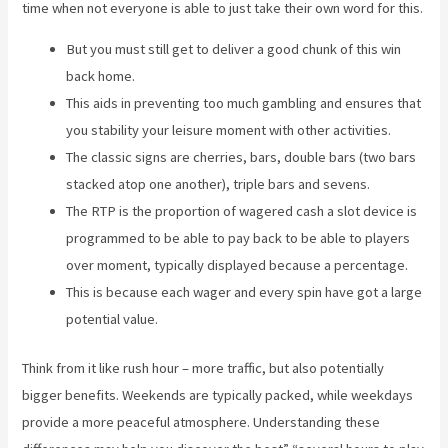
time when not everyone is able to just take their own word for this.
But you must still get to deliver a good chunk of this win
back home.
This aids in preventing too much gambling and ensures that
you stability your leisure moment with other activities.
The classic signs are cherries, bars, double bars (two bars
stacked atop one another), triple bars and sevens.
The RTP is the proportion of wagered cash a slot device is
programmed to be able to pay back to be able to players
over moment, typically displayed because a percentage.
This is because each wager and every spin have got a large
potential value.
Think from it like rush hour – more traffic, but also potentially
bigger benefits. Weekends are typically packed, while weekdays
provide a more peaceful atmosphere. Understanding these