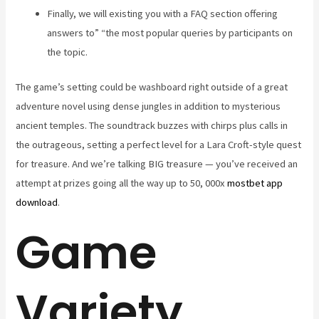
Finally, we will existing you with a FAQ section offering
answers to” “the most popular queries by participants on
the topic.
The game’s setting could be washboard right outside of a great
adventure novel using dense jungles in addition to mysterious
ancient temples. The soundtrack buzzes with chirps plus calls in
the outrageous, setting a perfect level for a Lara Croft-style quest
for treasure. And we’re talking BIG treasure — you’ve received an
attempt at prizes going all the way up to 50, 000x
mostbet app
download
.
Game
Variety