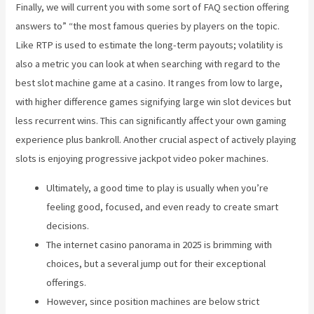
Finally, we will current you with some sort of FAQ section offering
answers to” “the most famous queries by players on the topic.
Like RTP is used to estimate the long-term payouts; volatility is
also a metric you can look at when searching with regard to the
best slot machine game at a casino. It ranges from low to large,
with higher difference games signifying large win slot devices but
less recurrent wins. This can significantly affect your own gaming
experience plus bankroll. Another crucial aspect of actively playing
slots is enjoying progressive jackpot video poker machines.
Ultimately, a good time to play is usually when you’re
feeling good, focused, and even ready to create smart
decisions.
The internet casino panorama in 2025 is brimming with
choices, but a several jump out for their exceptional
offerings.
However, since position machines are below strict