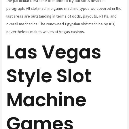
the particular best time of month to try out slots devices
paragraph. All slot machine game machine types we covered in the
last areas are outstanding in terms of odds, payouts, RTPs, and
overall mechanics. The renowned Egyptian slot machine by IGT,
nevertheless makes waves at Vegas casinos.
Las Vegas
Style Slot
Machine
Games