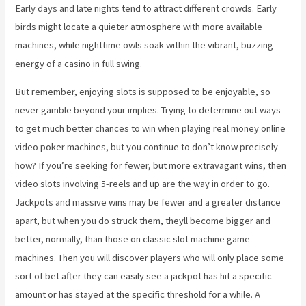
Early days and late nights tend to attract different crowds. Early
birds might locate a quieter atmosphere with more available
machines, while nighttime owls soak within the vibrant, buzzing
energy of a casino in full swing.
But remember, enjoying slots is supposed to be enjoyable, so
never gamble beyond your implies. Trying to determine out ways
to get much better chances to win when playing real money online
video poker machines, but you continue to don’t know precisely
how? If you’re seeking for fewer, but more extravagant wins, then
video slots involving 5-reels and up are the way in order to go.
Jackpots and massive wins may be fewer and a greater distance
apart, but when you do struck them, theyll become bigger and
better, normally, than those on classic slot machine game
machines. Then you will discover players who will only place some
sort of bet after they can easily see a jackpot has hit a specific
amount or has stayed at the specific threshold for a while. A