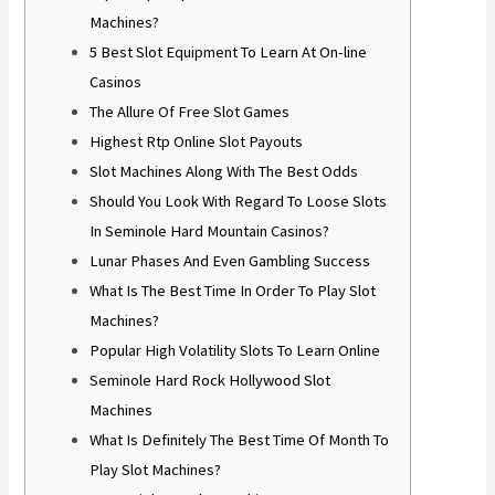
Machines?
5 Best Slot Equipment To Learn At On-line
Casinos
The Allure Of Free Slot Games
Highest Rtp Online Slot Payouts
Slot Machines Along With The Best Odds
Should You Look With Regard To Loose Slots
In Seminole Hard Mountain Casinos?
Lunar Phases And Even Gambling Success
What Is The Best Time In Order To Play Slot
Machines?
Popular High Volatility Slots To Learn Online
Seminole Hard Rock Hollywood Slot
Machines
What Is Definitely The Best Time Of Month To
Play Slot Machines?