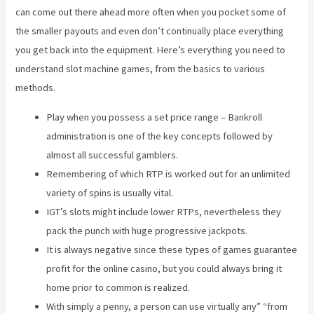
can come out there ahead more often when you pocket some of
the smaller payouts and even don’t continually place everything
you get back into the equipment. Here’s everything you need to
understand slot machine games, from the basics to various
methods.
Play when you possess a set price range – Bankroll
administration is one of the key concepts followed by
almost all successful gamblers.
Remembering of which RTP is worked out for an unlimited
variety of spins is usually vital.
IGT’s slots might include lower RTPs, nevertheless they
pack the punch with huge progressive jackpots.
It is always negative since these types of games guarantee
profit for the online casino, but you could always bring it
home prior to common is realized.
With simply a penny, a person can use virtually any” “from