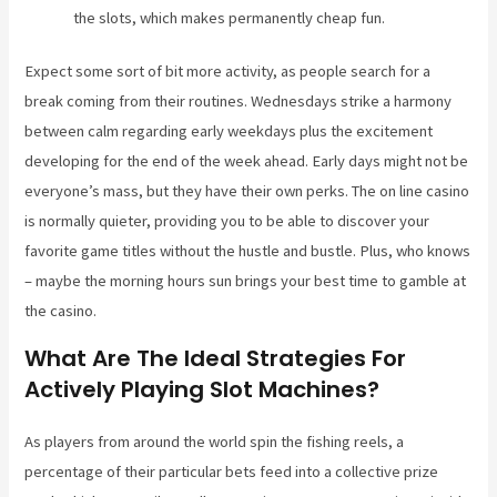
the slots, which makes permanently cheap fun.
Expect some sort of bit more activity, as people search for a
break coming from their routines. Wednesdays strike a harmony
between calm regarding early weekdays plus the excitement
developing for the end of the week ahead. Early days might not be
everyone’s mass, but they have their own perks. The on line casino
is normally quieter, providing you to be able to discover your
favorite game titles without the hustle and bustle. Plus, who knows
– maybe the morning hours sun brings your best time to gamble at
the casino.
What Are The Ideal Strategies For
Actively Playing Slot Machines?
As players from around the world spin the fishing reels, a
percentage of their particular bets feed into a collective prize