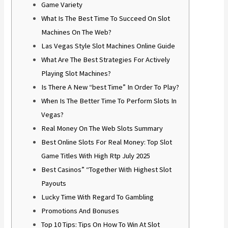
Game Variety
What Is The Best Time To Succeed On Slot
Machines On The Web?
Las Vegas Style Slot Machines Online Guide
What Are The Best Strategies For Actively
Playing Slot Machines?
Is There A New “best Time” In Order To Play?
When Is The Better Time To Perform Slots In
Vegas?
Real Money On The Web Slots Summary
Best Online Slots For Real Money: Top Slot
Game Titles With High Rtp July 2025
Best Casinos” “Together With Highest Slot
Payouts
Lucky Time With Regard To Gambling
Promotions And Bonuses
Top 10 Tips: Tips On How To Win At Slot