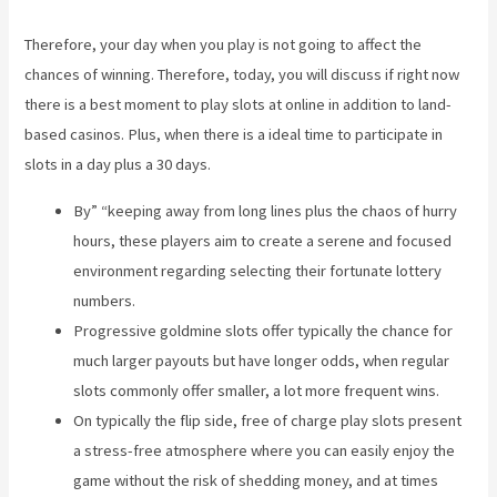
Therefore, your day when you play is not going to affect the
chances of winning. Therefore, today, you will discuss if right now
there is a best moment to play slots at online in addition to land-
based casinos. Plus, when there is a ideal time to participate in
slots in a day plus a 30 days.
By” “keeping away from long lines plus the chaos of hurry
hours, these players aim to create a serene and focused
environment regarding selecting their fortunate lottery
numbers.
Progressive goldmine slots offer typically the chance for
much larger payouts but have longer odds, when regular
slots commonly offer smaller, a lot more frequent wins.
On typically the flip side, free of charge play slots present
a stress-free atmosphere where you can easily enjoy the
game without the risk of shedding money, and at times