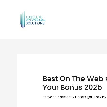
Skip
to
content
Post
navigation
Best On The Web 
Your Bonus 2025
Leave a Comment
/
Uncategorized
/ By