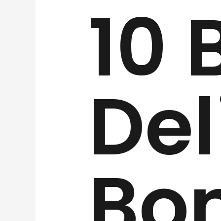
10 
Del
Bo