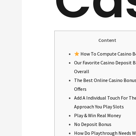
Ca
Content
How To Compute Casino B
Our Favorite Casino Deposit 
Overall
The Best Online Casino Bonu
Offers
Add A Individual Touch For Th
Approach You Play Slots
Play & Win Real Money
No Deposit Bonus
How Do Playthrough Needs W