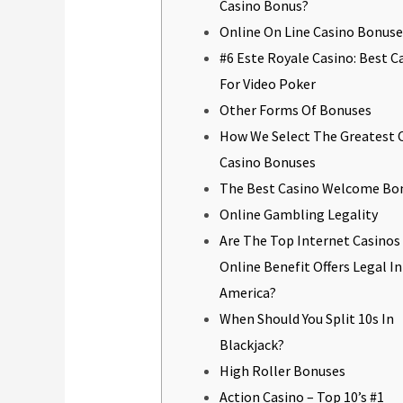
Casino Bonus?
Online On Line Casino Bonuse
#6 Este Royale Casino: Best C
For Video Poker
Other Forms Of Bonuses
How We Select The Greatest 
Casino Bonuses
The Best Casino Welcome Bo
Online Gambling Legality
Are The Top Internet Casinos
Online Benefit Offers Legal In
America?
When Should You Split 10s In
Blackjack?
High Roller Bonuses
Action Casino – Top 10’s #1