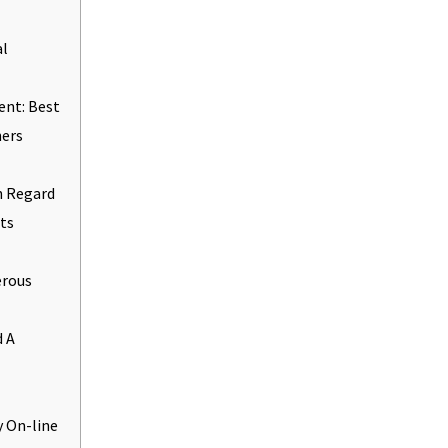
al
ent: Best
ners
h Regard
ts
erous
 A
 On-line