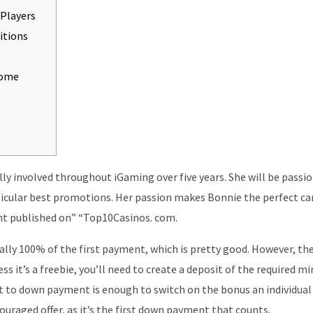
 Players
itions
come
y involved throughout iGaming over five years. She will be passio
icular best promotions. Her passion makes Bonnie the perfect ca
nt published on” “Top10Casinos. com.
rally 100% of the first payment, which is pretty good. However, the
s it’s a freebie, you’ll need to create a deposit of the required
 to down payment is enough to switch on the bonus an individual w
ouraged offer, as it’s the first down payment that counts.