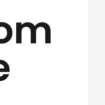
rom
e