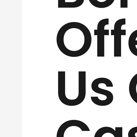
Off
Us 