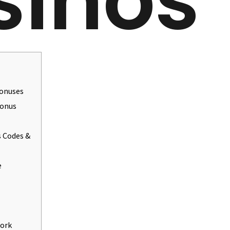
sinos
onuses
Bonus
s Codes &
e
ork