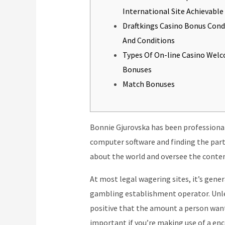
International Site Achievable
Draftkings Casino Bonus Cond
And Conditions
Types Of On-line Casino Wel
Bonuses
Match Bonuses
Bonnie Gjurovska has been professionall
computer software and finding the part
about the world and oversee the conte
At most legal wagering sites, it’s gene
gambling establishment operator. Unles
positive that the amount a person want
important if you’re making use of a enc