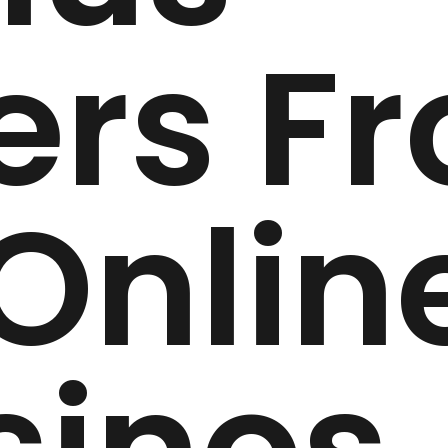
ers F
Onlin