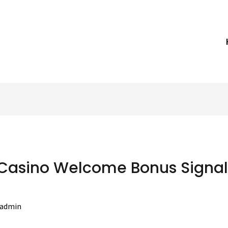
Casino Welcome Bonus Signal
admin