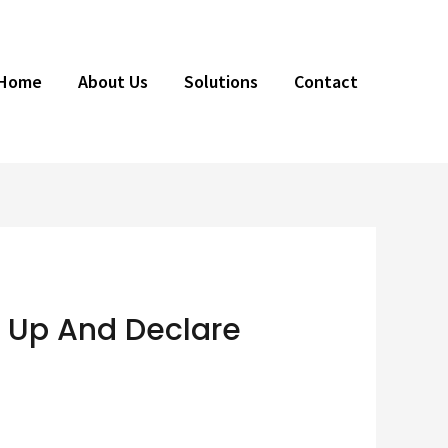
Home
About Us
Solutions
Contact
 Up And Declare