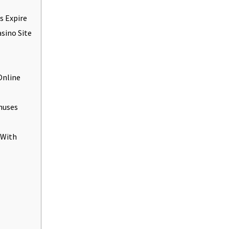
s Expire
asino Site
Online
nuses
 With