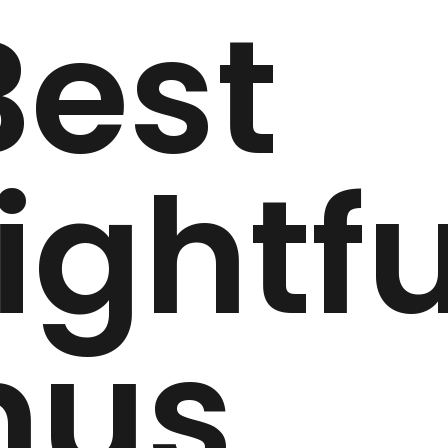
Best
ightfu
nus