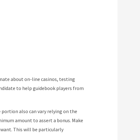
nate about on-line casinos, testing
ndidate to help guidebook players from
 portion also can vary relying on the
 minimum amount to assert a bonus. Make
ant. This will be particularly