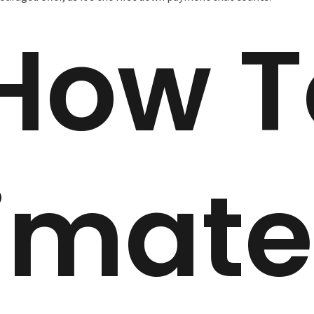
How T
imate