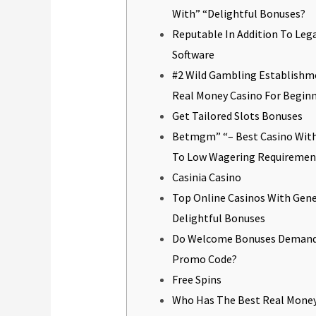
With” “Delightful Bonuses?
Reputable In Addition To Leg
Software
#2 Wild Gambling Establishm
Real Money Casino For Begin
Get Tailored Slots Bonuses
Betmgm” “– Best Casino Wit
To Low Wagering Requiremen
Casinia Casino
Top Online Casinos With Gen
Delightful Bonuses
Do Welcome Bonuses Demand
Promo Code?
Free Spins
Who Has The Best Real Money