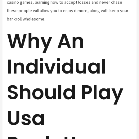
casino games, learning how to accept losses and never chase
these people will allow you to enjoy it more, along with keep your
bankroll wholesome.
Why An
Individual
Should Play
Usa