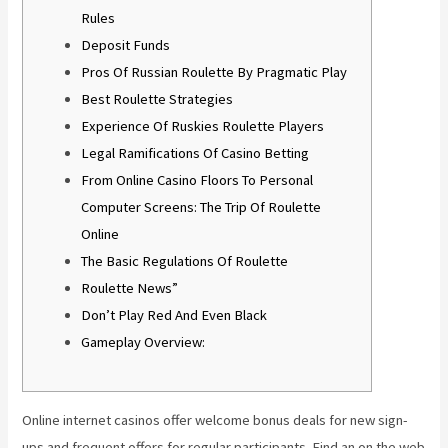
Rules
Deposit Funds
Pros Of Russian Roulette By Pragmatic Play
Best Roulette Strategies
Experience Of Ruskies Roulette Players
Legal Ramifications Of Casino Betting
From Online Casino Floors To Personal
Computer Screens: The Trip Of Roulette
Online
The Basic Regulations Of Roulette
Roulette News”
Don’t Play Red And Even Black
Gameplay Overview:
Online internet casinos offer welcome bonus deals for new sign-
ups and frequent offers for regular participants. Find an on the web