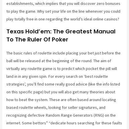
establishments, which implies that you will discover zero bonuses
to play the game. Why set your life on the line whenever you could
play totally free in one regarding the world’s ideal online casinos?
Texas Hold’em: The Greatest Manual
To The Ruler Of Poker
The basic rules of roulette include placing your bet just before the
ball will be released at the beginning of the round. The aim of
virtually any roulette game is to predict which pocket the pill will
land in in any given spin. For every search on ‘best roulette
strategies’, you’ll find some really good advice (like the info listed
on this specific page) but you will also get many theories about
how to beat the system. These are often based around locating
biased roulette wheels, looking for seller signatures, and
recognizing defective Random Range Generators (RNG) on the
internet. Some bettors” “dedicate hours searching for these faults