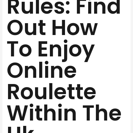
Rules: Find
Out How
To Enjoy
Online
Roulette
Within The