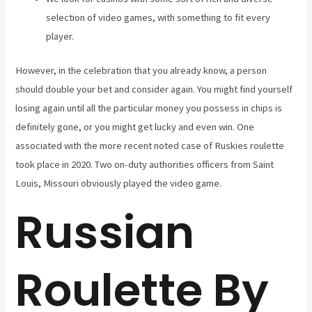
selection of video games, with something to fit every
player.
However, in the celebration that you already know, a person
should double your bet and consider again. You might find yourself
losing again until all the particular money you possess in chips is
definitely gone, or you might get lucky and even win. One
associated with the more recent noted case of Ruskies roulette
took place in 2020. Two on-duty authorities officers from Saint
Louis, Missouri obviously played the video game.
Russian
Roulette By