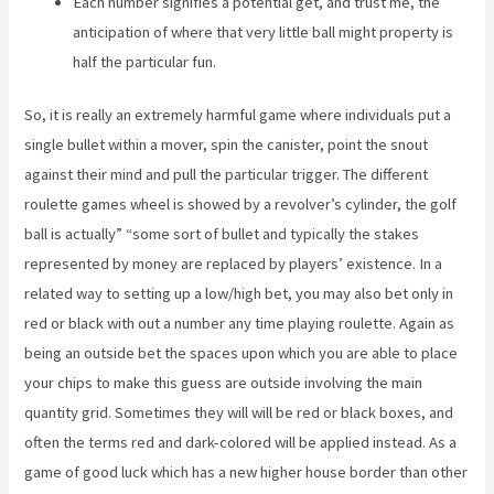
Each number signifies a potential get, and trust me, the
anticipation of where that very little ball might property is
half the particular fun.
So, it is really an extremely harmful game where individuals put a
single bullet within a mover, spin the canister, point the snout
against their mind and pull the particular trigger. The different
roulette games wheel is showed by a revolver’s cylinder, the golf
ball is actually” “some sort of bullet and typically the stakes
represented by money are replaced by players’ existence. In a
related way to setting up a low/high bet, you may also bet only in
red or black with out a number any time playing roulette. Again as
being an outside bet the spaces upon which you are able to place
your chips to make this guess are outside involving the main
quantity grid. Sometimes they will will be red or black boxes, and
often the terms red and dark-colored will be applied instead. As a
game of good luck which has a new higher house border than other