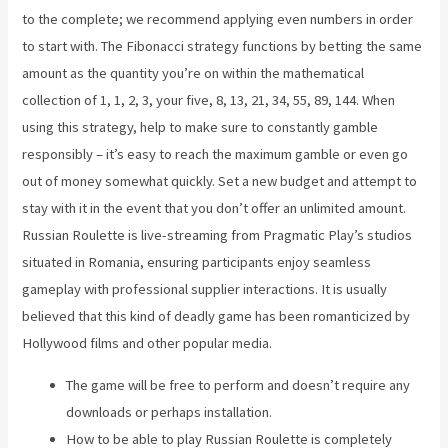
to the complete; we recommend applying even numbers in order
to start with. The Fibonacci strategy functions by betting the same
amount as the quantity you’re on within the mathematical
collection of 1, 1, 2, 3, your five, 8, 13, 21, 34, 55, 89, 144. When
using this strategy, help to make sure to constantly gamble
responsibly – it’s easy to reach the maximum gamble or even go
out of money somewhat quickly. Set a new budget and attempt to
stay with it in the event that you don’t offer an unlimited amount.
Russian Roulette is live-streaming from Pragmatic Play’s studios
situated in Romania, ensuring participants enjoy seamless
gameplay with professional supplier interactions. It is usually
believed that this kind of deadly game has been romanticized by
Hollywood films and other popular media.
The game will be free to perform and doesn’t require any
downloads or perhaps installation.
How to be able to play Russian Roulette is completely