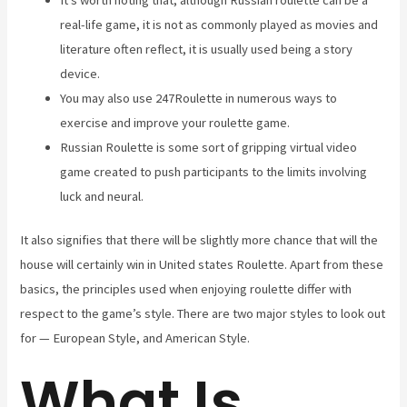
real-life game, it is not as commonly played as movies and
literature often reflect, it is usually used being a story
device.
You may also use 247Roulette in numerous ways to
exercise and improve your roulette game.
Russian Roulette is some sort of gripping virtual video
game created to push participants to the limits involving
luck and neural.
It also signifies that there will be slightly more chance that will the
house will certainly win in United states Roulette. Apart from these
basics, the principles used when enjoying roulette differ with
respect to the game’s style. There are two major styles to look out
for — European Style, and American Style.
What Is