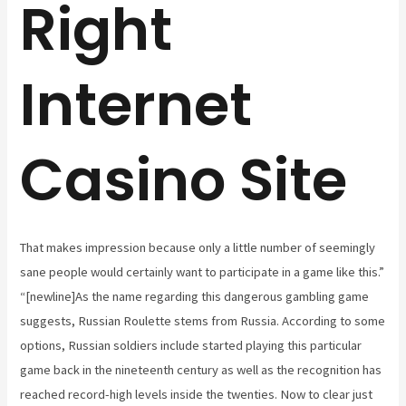
Right
Internet
Casino Site
That makes impression because only a little number of seemingly
sane people would certainly want to participate in a game like this.”
“[newline]As the name regarding this dangerous gambling game
suggests, Russian Roulette stems from Russia. According to some
options, Russian soldiers include started playing this particular
game back in the nineteenth century as well as the recognition has
reached record-high levels inside the twenties. Now to clear just