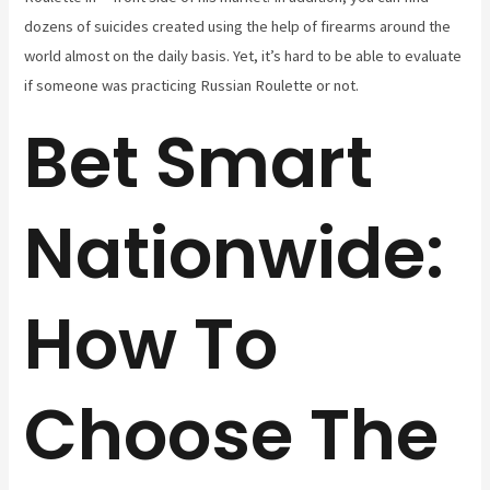
dozens of suicides created using the help of firearms around the
world almost on the daily basis. Yet, it’s hard to be able to evaluate
if someone was practicing Russian Roulette or not.
Bet Smart
Nationwide:
How To
Choose The