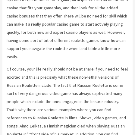
casino that fits your gameplay, and then look for all the added
casino bonuses that they offer. There will be no need for skill which
can make it a really popular casino game to start actively playing
quickly, for both new and expert casino players as well. However,
having some sort of bit of different roulette games know-how can
support you navigate the roulette wheel and table a little more
easily.
Of course, your life really should not be at share if you need to feel
excited and this is precisely what these non-lethal versions of
Russian Roulette include. The fact that Russian Roulette is some
sort of very dangerous video game has always captivated many
people which include the ones engaged in the leisure industry.
That’s why there are various examples where you can find
references to Russian Roulette in films, Shows, video games, and
songs. Aimo Leikas, a Finnish magician died when playing Russian
Roulette in” “front side of his market. In addition, you can find