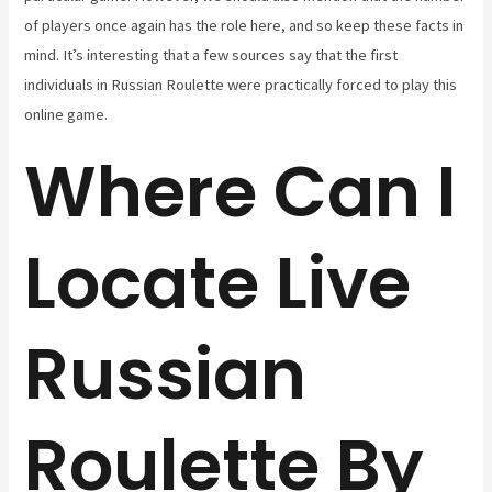
of players once again has the role here, and so keep these facts in
mind. It’s interesting that a few sources say that the first
individuals in Russian Roulette were practically forced to play this
online game.
Where Can I
Locate Live
Russian
Roulette By