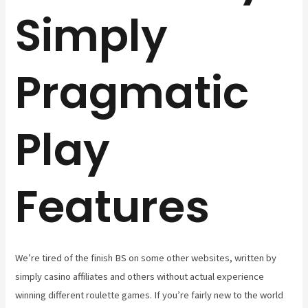
Simply
Pragmatic
Play
Features
We’re tired of the finish BS on some other websites, written by
simply casino affiliates and others without actual experience
winning different roulette games. If you’re fairly new to the world