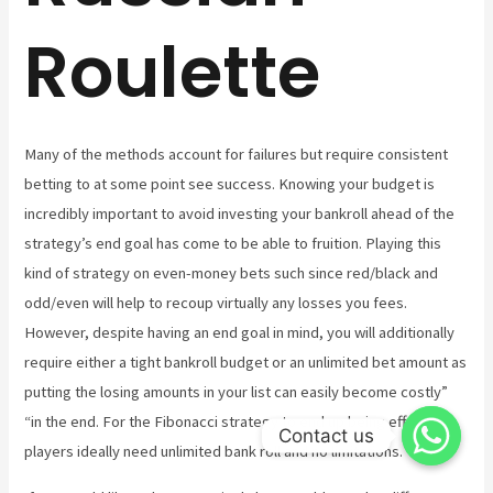
Roulette
Many of the methods account for failures but require consistent
betting to at some point see success. Knowing your budget is
incredibly important to avoid investing your bankroll ahead of the
strategy’s end goal has come to be able to fruition. Playing this
kind of strategy on even-money bets such since red/black and
odd/even will help to recoup virtually any losses you fees.
However, despite having an end goal in mind, you will additionally
require either a tight bankroll budget or an unlimited bet amount as
putting the losing amounts in your list can easily become costly”
“in the end. For the Fibonacci strategy to end up being effective,
Contact us
players ideally need unlimited bank roll and no limitations.