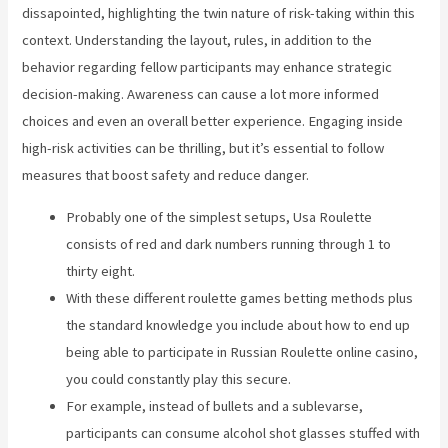
dissapointed, highlighting the twin nature of risk-taking within this
context. Understanding the layout, rules, in addition to the
behavior regarding fellow participants may enhance strategic
decision-making. Awareness can cause a lot more informed
choices and even an overall better experience. Engaging inside
high-risk activities can be thrilling, but it’s essential to follow
measures that boost safety and reduce danger.
Probably one of the simplest setups, Usa Roulette
consists of red and dark numbers running through 1 to
thirty eight.
With these different roulette games betting methods plus
the standard knowledge you include about how to end up
being able to participate in Russian Roulette online casino,
you could constantly play this secure.
For example, instead of bullets and a sublevarse,
participants can consume alcohol shot glasses stuffed with