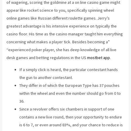
of wagering, scoring the goldmine at a on line casino game might
appear like rocket science to you, specifically spinning wheel
online games like Russian different roulette games. Jerry’s
greatest advantage is his intensive experience on typically the
casino floor. His time as the casino manager taught him everything
concerning what makes a player tick. Besides becoming a”
“experienced poker player, she has deep knowledge of all live
desk games and betting regulations in the US
mostbet app
.
If a simply click is heard, the particular contestant hands
the gun to another contestant.
They differ in of which the European Type has 37 pouches
within the wheel and even the number should go from 0 to
36.
Since a revolver offers six chambers in support of one
contains a new live round, then your opportunity to endure
is 6 to 7, or even around 83%, and your chance to reduce is