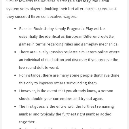
Similar towards the Reverse Martingale strategy, the Paroli
system sees players doubling their bet after each succeed until
they succeed three consecutive wagers.
Russian Roulette by simply Pragmatic Play will be
essentially the identical as European Different roulette
games in terms regarding rules and gameplay mechanics.
There are usually Russian roulette simulators online where
an individual click a button and discover if you receive the
live round delete word.
For instance, there are many some people that have done
this only to impress others surrounding them.
However, in the event that you already know, a person
should double your current bet and try out again.
The first guess is the entire with the furthest remaining
number and typically the furthest right number added
together.