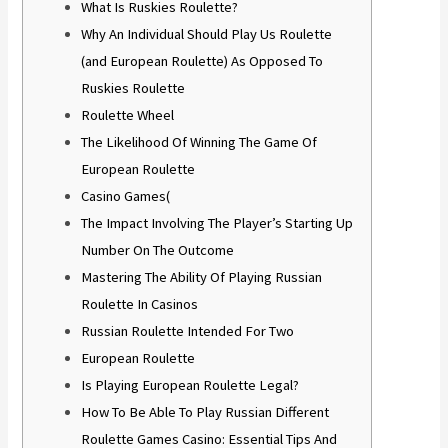
What Is Ruskies Roulette?
Why An Individual Should Play Us Roulette
(and European Roulette) As Opposed To
Ruskies Roulette
Roulette Wheel
The Likelihood Of Winning The Game Of
European Roulette
Casino Games(
The Impact Involving The Player’s Starting Up
Number On The Outcome
Mastering The Ability Of Playing Russian
Roulette In Casinos
Russian Roulette Intended For Two
European Roulette
Is Playing European Roulette Legal?
How To Be Able To Play Russian Different
Roulette Games Casino: Essential Tips And