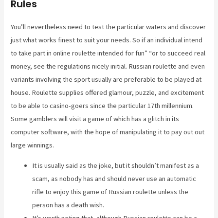
Rules
You’ll nevertheless need to test the particular waters and discover
just what works finest to suit your needs. So if an individual intend
to take part in online roulette intended for fun” “or to succeed real
money, see the regulations nicely initial. Russian roulette and even
variants involving the sport usually are preferable to be played at
house. Roulette supplies offered glamour, puzzle, and excitement
to be able to casino-goers since the particular 17th millennium.
Some gamblers will visit a game of which has a glitch in its
computer software, with the hope of manipulating it to pay out out
large winnings.
It is usually said as the joke, but it shouldn’t manifest as a
scam, as nobody has and should never use an automatic
rifle to enjoy this game of Russian roulette unless the
person has a death wish.
It’s worth noting that, although Russian roulette can be a