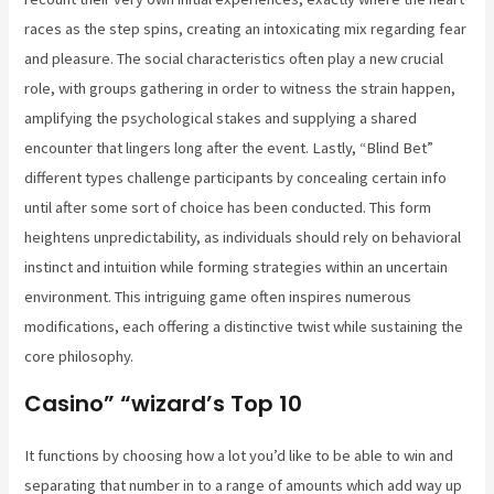
races as the step spins, creating an intoxicating mix regarding fear
and pleasure. The social characteristics often play a new crucial
role, with groups gathering in order to witness the strain happen,
amplifying the psychological stakes and supplying a shared
encounter that lingers long after the event. Lastly, “Blind Bet”
different types challenge participants by concealing certain info
until after some sort of choice has been conducted. This form
heightens unpredictability, as individuals should rely on behavioral
instinct and intuition while forming strategies within an uncertain
environment. This intriguing game often inspires numerous
modifications, each offering a distinctive twist while sustaining the
core philosophy.
Casino” “wizard’s Top 10
It functions by choosing how a lot you’d like to be able to win and
separating that number in to a range of amounts which add way up