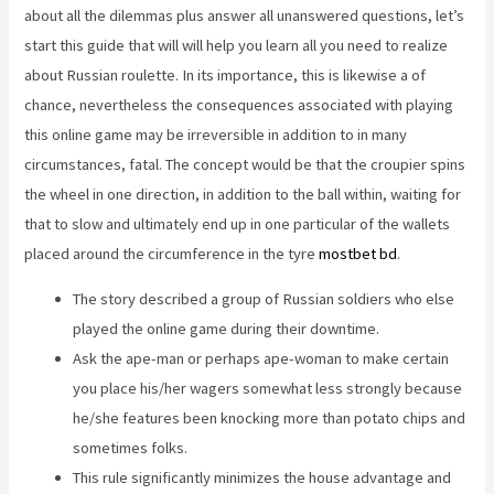
about all the dilemmas plus answer all unanswered questions, let’s
start this guide that will will help you learn all you need to realize
about Russian roulette. In its importance, this is likewise a of
chance, nevertheless the consequences associated with playing
this online game may be irreversible in addition to in many
circumstances, fatal. The concept would be that the croupier spins
the wheel in one direction, in addition to the ball within, waiting for
that to slow and ultimately end up in one particular of the wallets
placed around the circumference in the tyre
mostbet bd
.
The story described a group of Russian soldiers who else
played the online game during their downtime.
Ask the ape-man or perhaps ape-woman to make certain
you place his/her wagers somewhat less strongly because
he/she features been knocking more than potato chips and
sometimes folks.
This rule significantly minimizes the house advantage and