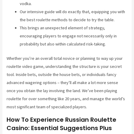
vodka.
Our intensive guide will do exactly that, equipping you with
the best roulette methods to decide to try the table.
This brings an unexpected element of strategy,
encouraging players to engage not necessarily only in
probability but also within calculated risk-taking.
Whether you’re an overall total novice or planning to way up your
roulette video game, understanding the structure is your secret
tool. Inside bets, outside the house bets, or individuals fancy
advanced wagering options – they’ll all make a lot more sense
once you obtain the lay involving the land. We’ve been playing
roulette for over something like 20 years, and manage the world’s
most significant team of specialized players.
How To Experience Russian Roulette
Casino: Essential Suggestions Plus