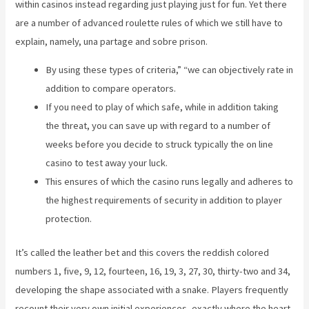
within casinos instead regarding just playing just for fun. Yet there
are a number of advanced roulette rules of which we still have to
explain, namely, una partage and sobre prison.
By using these types of criteria,” “we can objectively rate in
addition to compare operators.
If you need to play of which safe, while in addition taking
the threat, you can save up with regard to a number of
weeks before you decide to struck typically the on line
casino to test away your luck.
This ensures of which the casino runs legally and adheres to
the highest requirements of security in addition to player
protection.
It’s called the leather bet and this covers the reddish colored
numbers 1, five, 9, 12, fourteen, 16, 19, 3, 27, 30, thirty-two and 34,
developing the shape associated with a snake. Players frequently
recount their very own initial experiences, exactly where the heart