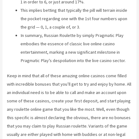
1 in order to 6, or just around 17%.
This implies betting that typically the pill will terrain inside
the pocket regarding one with the 1st four numbers upon
the grid — 0, 1, a couple of, or 3.
In summary, Russian Roulette by simply Pragmatic Play
embodies the essence of classic live online casino
entertainment, marking a new significant milestone in
Pragmatic Play’s despoliation into the live casino sector.
Keep in mind that all of these amazing online casinos come filled
with incredible bonuses that you’ll get to try and enjoy by home. All
an individual need is to be able to call and make an account upon
some of these casinos, create your first deposit, and start playing
any roulette online game that you like the most. Well, even though
this specific is almost declaring the obvious, there are no bonuses
that you may claim to play Russian roulette. Variants of the game
usually are either played with home with buddies or at non-legal