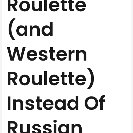
Roulette
(and
Western
Roulette)
Instead Of
Russian