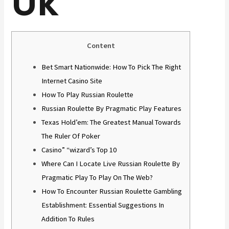
Uk
Content
Bet Smart Nationwide: How To Pick The Right
Internet Casino Site
How To Play Russian Roulette
Russian Roulette By Pragmatic Play Features
Texas Hold’em: The Greatest Manual Towards
The Ruler Of Poker
Casino” “wizard’s Top 10
Where Can I Locate Live Russian Roulette By
Pragmatic Play To Play On The Web?
How To Encounter Russian Roulette Gambling
Establishment: Essential Suggestions In
Addition To Rules