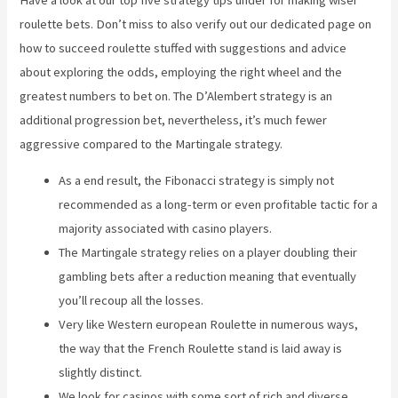
roulette bets. Don’t miss to also verify out our dedicated page on
how to succeed roulette stuffed with suggestions and advice
about exploring the odds, employing the right wheel and the
greatest numbers to bet on. The D’Alembert strategy is an
additional progression bet, nevertheless, it’s much fewer
aggressive compared to the Martingale strategy.
As a end result, the Fibonacci strategy is simply not
recommended as a long-term or even profitable tactic for a
majority associated with casino players.
The Martingale strategy relies on a player doubling their
gambling bets after a reduction meaning that eventually
you’ll recoup all the losses.
Very like Western european Roulette in numerous ways,
the way that the French Roulette stand is laid away is
slightly distinct.
We look for casinos with some sort of rich and diverse