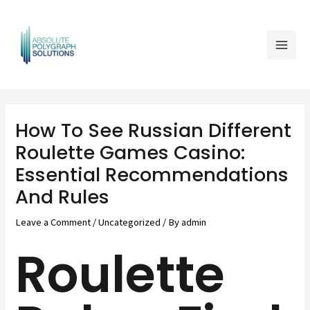
Skip
Mai
to
Men
content
Post
navigation
How To See Russian Different
Roulette Games Casino:
Essential Recommendations
And Rules
Leave a Comment
/
Uncategorized
/ By
admin
Roulette