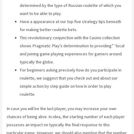
determined by the type of Russian roulette of which you
want to be able to play.
Have a appearance at our top five strategy tips beneath
for making better roulette bets.
This revolutionary conjunction with the Casino collection
shows Pragmatic Play’s determination to providing” “local
and joining game playing experiences for gamers around
typically the globe.
For beginners asking precisely how do you participate in
roulette, we suggest that you check out and about our
simple action by step guide on how in order to play
roulette.
In case you will be the last player, you may increase your own
chances of being alive. In idea, the starting number of each player
posseses an impact on typically the final response to this
particular game. However, we should also mention that the number