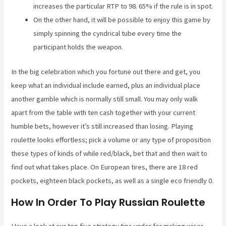
increases the particular RTP to 98. 65% if the rule is in spot.
On the other hand, it will be possible to enjoy this game by
simply spinning the cyndrical tube every time the
participant holds the weapon.
In the big celebration which you fortune out there and get, you
keep what an individual include earned, plus an individual place
another gamble which is normally still small. You may only walk
apart from the table with ten cash together with your current
humble bets, however it’s still increased than losing. Playing
roulette looks effortless; pick a volume or any type of proposition
these types of kinds of while red/black, bet that and then wait to
find out what takes place. On European tires, there are 18 red
pockets, eighteen black pockets, as well as a single eco friendly 0.
How In Order To Play Russian Roulette
Have a look at our top five strategy tips under for making wiser