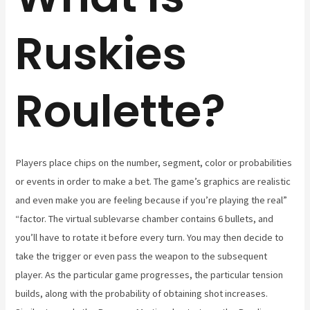
Ruskies
Roulette?
Players place chips on the number, segment, color or probabilities
or events in order to make a bet. The game’s graphics are realistic
and even make you are feeling because if you’re playing the real”
“factor. The virtual sublevarse chamber contains 6 bullets, and
you’ll have to rotate it before every turn. You may then decide to
take the trigger or even pass the weapon to the subsequent
player. As the particular game progresses, the particular tension
builds, along with the probability of obtaining shot increases.