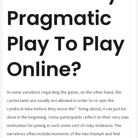
Pragmatic
Play To Play
Online?
In some variations regarding the game, on the other hand, the
contestants are usually not allowed in order to re-spin the
cyndrical tube before they move the” “bring about; it can just be
done in the beginning. Some participants reflect on their very own
motivation for joining in such some sort of risky endeavor. The
narratives often include moments of the two triumph and feel