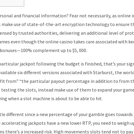
sonal and financial information? Fear not necessarily, as online i
s make use of state-of-the-art encryption technology to ensure th
censed by trusted authorities, delivering an additional level of prot
mes even though the online casino takes care associated with kee
 bonuses—100% complement up to $5, 000.
particular jackpot following the budget is finished, that’s your sig
ailable six different versions associated with Starburst, the wor
fit from” “the particular payout percentage in addition to from t
n testing the slots, instead make use of them to expand your game
ng when a slot machine is about to be able to hit.
ittle different since a new percentage of your gamble goes towards 
 accelerating jackpots have a new lower RTP, you need to weigh up 
ans there’s a increased risk. High movements slots tend not to pay