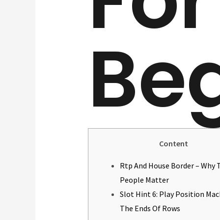
For
Be
Content
Rtp And House Border – Why 
People Matter
Slot Hint 6: Play Position Mac
The Ends Of Rows