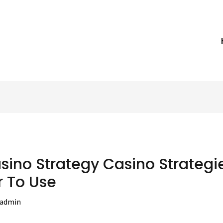
sino Strategy Casino Strategi
r To Use
admin