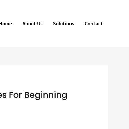
Home
About Us
Solutions
Contact
es For Beginning