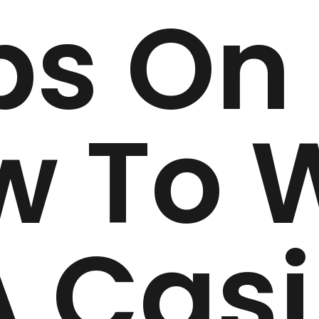
ps On
w To 
A Casi