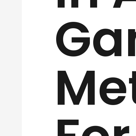
Ga
Me