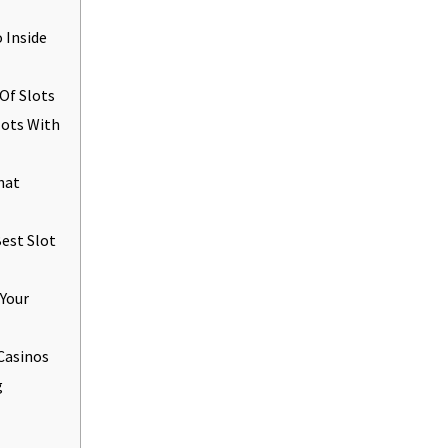
 Inside
Of Slots
lots With
hat
est Slot
 Your
Casinos
g