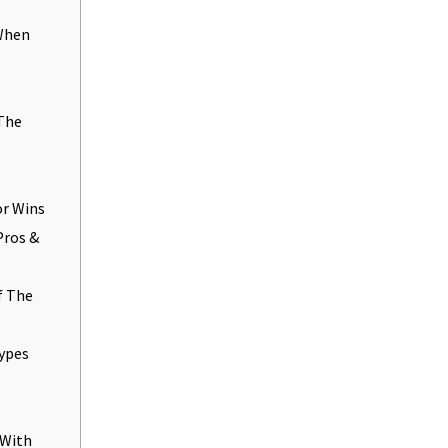
When
The
or Wins
Pros &
f The
ypes
 With