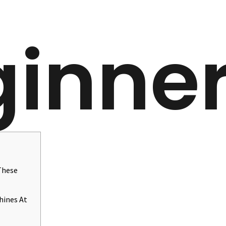
ginne
These
hines At