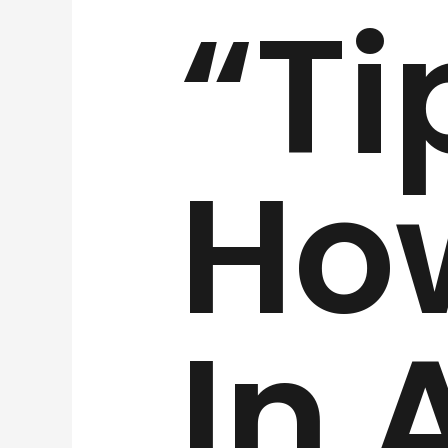
“Ti
Ho
In 