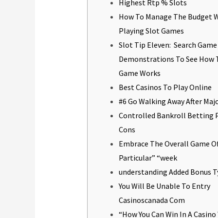
Highest Rtp % Slots
How To Manage The Budget 
Playing Slot Games
Slot Tip Eleven: Search Game
Demonstrations To See How 
Game Works
Best Casinos To Play Online
#6 Go Walking Away After Maj
Controlled Bankroll Betting 
Cons
Embrace The Overall Game O
Particular” “week
understanding Added Bonus T
You Will Be Unable To Entry
Casinoscanada Com
“How You Can Win In A Casino