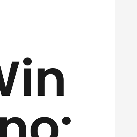
Win
no: