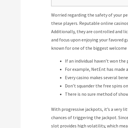
Worried regarding the safety of your per
these players. Reputable online casino
Additionally, they are controlled and li
and focus upon enjoying your favored ga
known for one of the biggest welcome
If an individual haven’t won the 
For example, NetEnt has made av
Every casino makes several bene
Don’t squander the free spins o
There is no sure method of showi
With progressive jackpots, it’s a very l
chances of triggering the jackpot. Since
slot provides high volatility, which me