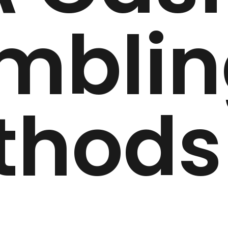
mblin
thods