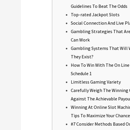
Guidelines To Beat The Odds
Top-rated Jackpot Slots
Social Connection And Live Pl
Gambling Strategies That Ar
Can Work
Gambling Systems That Will 
They Exist?
How To Win With The On Line 
Schedule 1
Limitless Gaming Variety
Carefully Weigh The Winning
Against The Achievable Payou
Winning At Online Slot Machi
Tips To Maximize Your Chance
#7 Consider Methods Based O