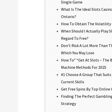
Single Game
What Is The Ideal Slots Casino
Ontario?
How To Obtain The Volatility 
When Should I Actually Play S
Regard To Free?
Don’t Risk A Lot More Than T
Which You May Lose
How To” “Get At Slots – The B
Machine Methods For 2025
#1 Choose A Group That Suits
Current Skills
Get Free Spins By Top Online 
Finding The Perfect Gamblin
Strategy