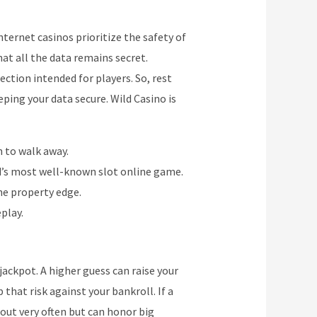
nternet casinos prioritize the safety of
at all the data remains secret.
ection intended for players. So, rest
ping your data secure. Wild Casino is
n to walk away.
ld’s most well-known slot online game.
he property edge.
play.
jackpot. A higher guess can raise your
that risk against your bankroll. If a
 out very often but can honor big