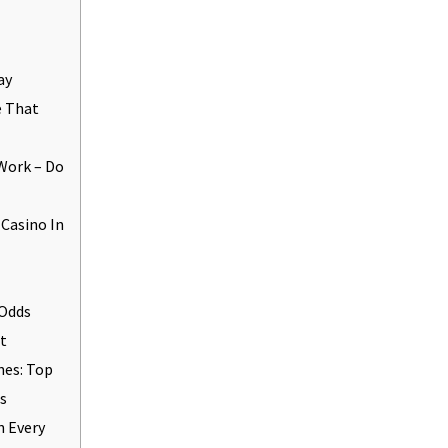
ay
e That
Work – Do
Casino In
 Odds
t
nes: Top
s
n Every