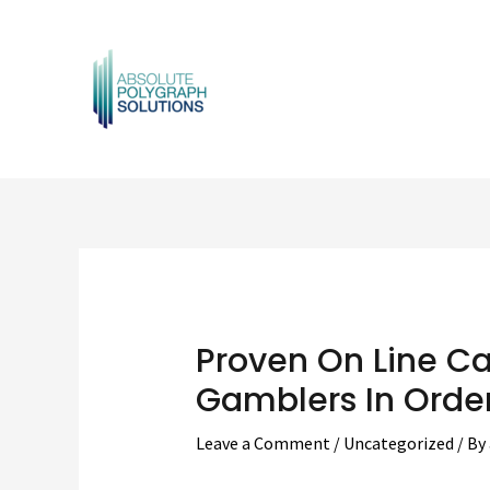
Skip
to
content
Post
navigation
Proven On Line Ca
Gamblers In Orde
Leave a Comment
/
Uncategorized
/ By