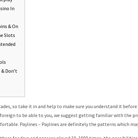
sino In
pins & On
e Slots
ntended
ols
s & Don’t
ades, so take it in and help to make sure you understand it befor
ms foreign to be able to you, we suggest getting familiar with the pr
omfortable. Paylines – Paylines are definitely the patterns which 