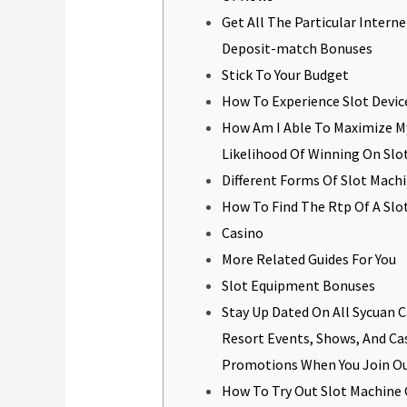
Get All The Particular Intern
Deposit-match Bonuses
Stick To Your Budget
How To Experience Slot Devic
How Am I Able To Maximize M
Likelihood Of Winning On Slo
Different Forms Of Slot Mach
How To Find The Rtp Of A Slo
Casino
More Related Guides For You
Slot Equipment Bonuses
Stay Up Dated On All Sycuan 
Resort Events, Shows, And Ca
Promotions When You Join Ou
How To Try Out Slot Machine