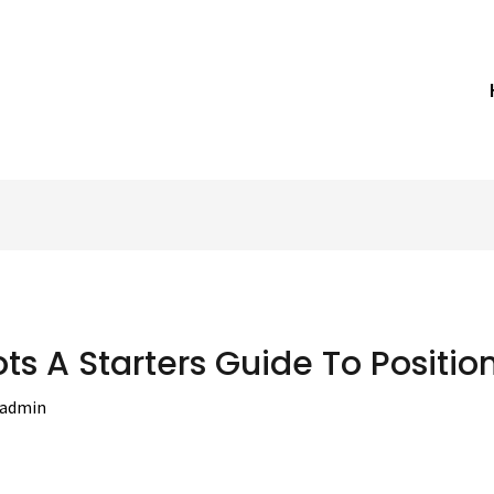
ots A Starters Guide To Positi
admin