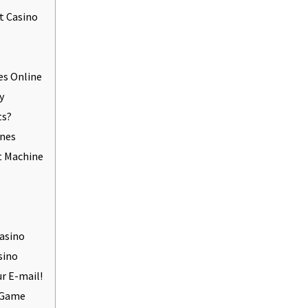
et Casino
es Online
y
ts?
ines
t Machine
Casino
sino
r E-mail!
 Game