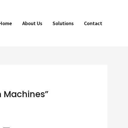
Home
About Us
Solutions
Contact
on Machines”