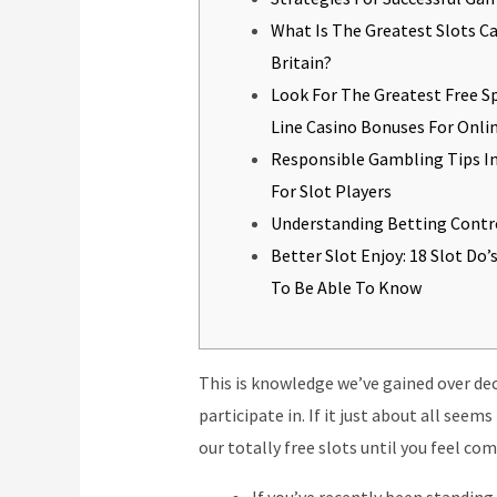
What Is The Greatest Slots Ca
Britain?
Look For The Greatest Free S
Line Casino Bonuses For Onlin
Responsible Gambling Tips I
For Slot Players
Understanding Betting Contr
Better Slot Enjoy: 18 Slot Do’
To Be Able To Know
This is knowledge we’ve gained over dec
participate in. If it just about all see
our totally free slots until you feel c