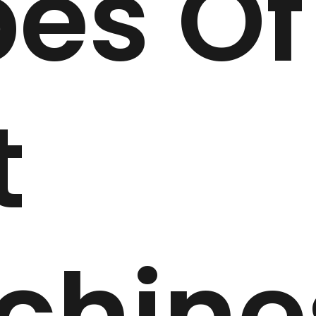
es Of
t
chine