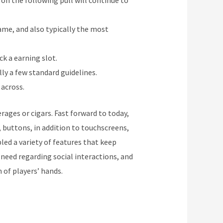
 on the following pull will continue to
ame, and also typically the most
ck a earning slot.
lly a few standard guidelines.
across.
ages or cigars. Fast forward to today,
 buttons, in addition to touchscreens,
d a variety of features that keep
 need regarding social interactions, and
 of players’ hands.