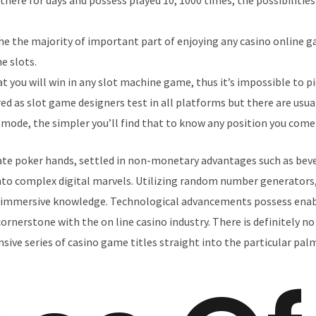
there for days and possess played 10, 1000 times, the possibilities
he the majority of important part of enjoying any casino online g
he slots.
 you will win in any slot machine game, thus it’s impossible to pi
rred as slot game designers test in all platforms but there are usua
mode, the simpler you’ll find that to know any position you come 
ate poker hands, settled in non-monetary advantages such as bever
nto complex digital marvels. Utilizing random number generators,
 immersive knowledge. Technological advancements possess enable
rnerstone with the on line casino industry. There is definitely no
sive series of casino game titles straight into the particular palm