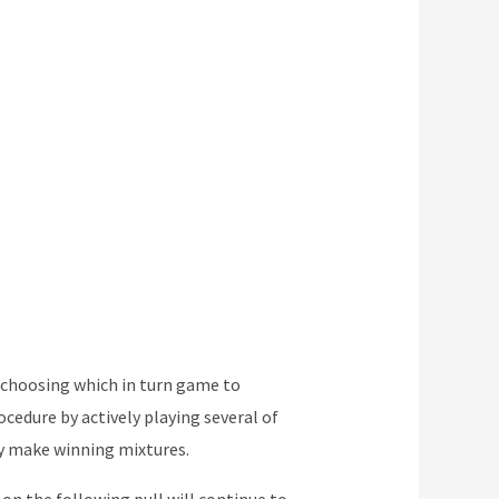
e choosing which in turn game to
ocedure by actively playing several of
may make winning mixtures.