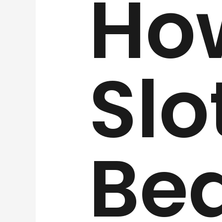
How
Slo
Be