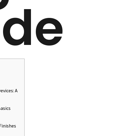
ide
evices: A
Basics
 Finishes