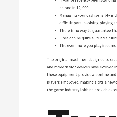
If you’ve recently been standing 
be one in 12, 000.
Managing your cash sensibly is t
difficult part involving playing t
There is no way to guarantee that
Lines can be quite a” “little blu
The even more you play in demo 
The original machines, designed to cre
and modern slot devices have evolved i
these equipment provide an online and
players employed, making slots a new co
the game industry lobbies provide exten