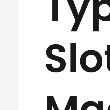
Typ
Slo
Ma