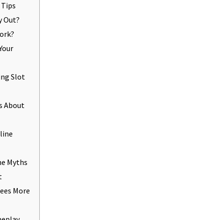
 Tips
y Out?
ork?
Your
ing Slot
es About
line
ne Myths
t
tees More
meplay