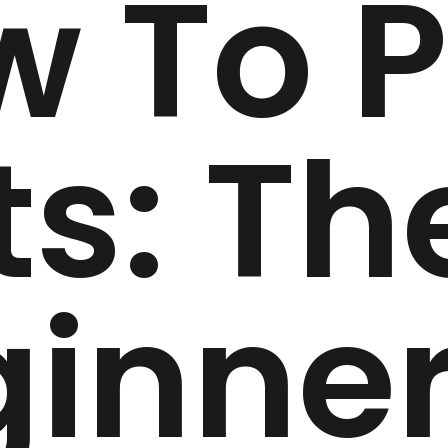
 To P
ts: Th
ginne