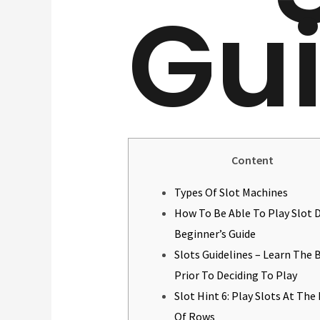
Gu
Content
Types Of Slot Machines
How To Be Able To Play Slot D
Beginner’s Guide
Slots Guidelines – Learn The 
Prior To Deciding To Play
Slot Hint 6: Play Slots At The
Of Rows