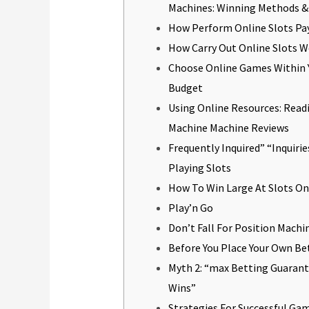
Machines: Winning Methods &
How Perform Online Slots Pa
How Carry Out Online Slots W
Choose Online Games Within 
Budget
Using Online Resources: Read
Machine Machine Reviews
Frequently Inquired” “Inquiri
Playing Slots
How To Win Large At Slots On
Play’n Go
Don’t Fall For Position Machi
Before You Place Your Own Be
Myth 2: “max Betting Guaran
Wins”
Strategies For Successful Ga