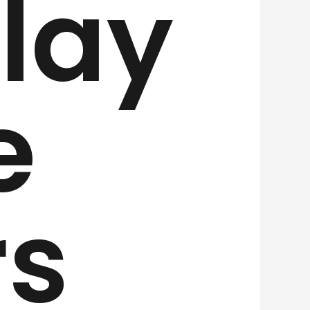
lay
e
rs