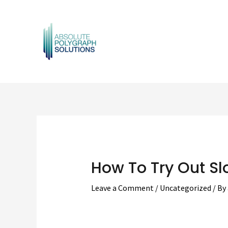
Skip
to
content
Post
navigation
How To Try Out Sl
Leave a Comment
/
Uncategorized
/ By